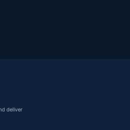
d deliver