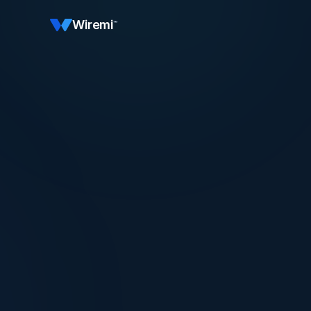
Wiremi
™