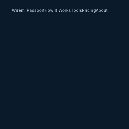
Wiremi Passport
How It Works
Tools
Pricing
About