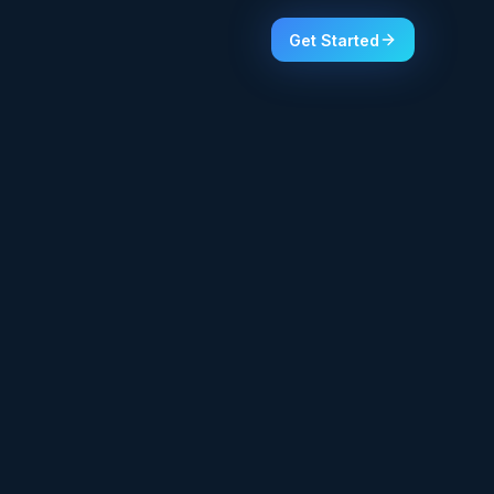
Get Started