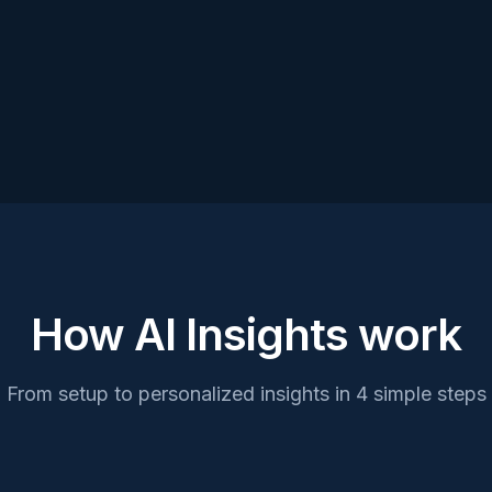
Next contribution
April 1st • $
How AI Insights work
From setup to personalized insights in 4 simple steps