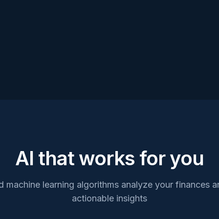
AI that works for you
 machine learning algorithms analyze your finances an
actionable insights