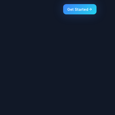
Get Started