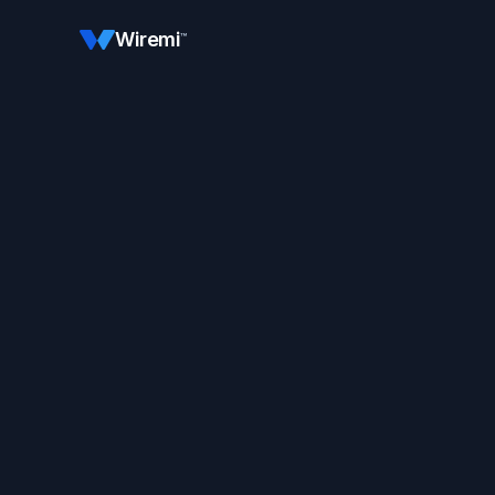
Wiremi
™