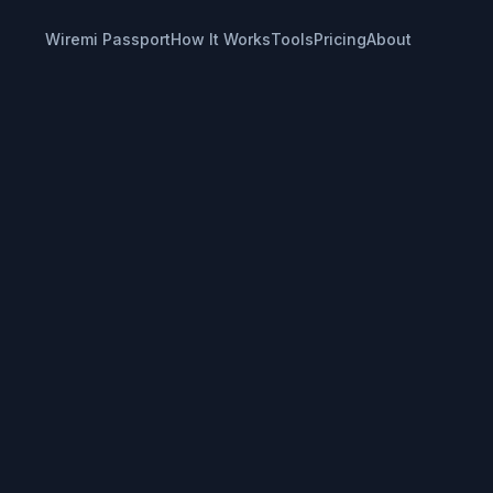
Wiremi Passport
How It Works
Tools
Pricing
About