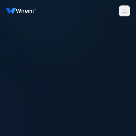
Wiremi
™