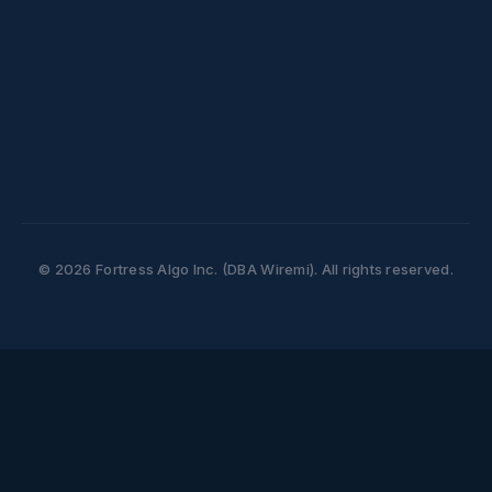
Office of the Privacy Commissioner of
Canada
Website:
https://www.priv.gc.ca
Phone: 1-800-282-1376
© 2026 Fortress Algo Inc. (DBA Wiremi). All rights reserved.