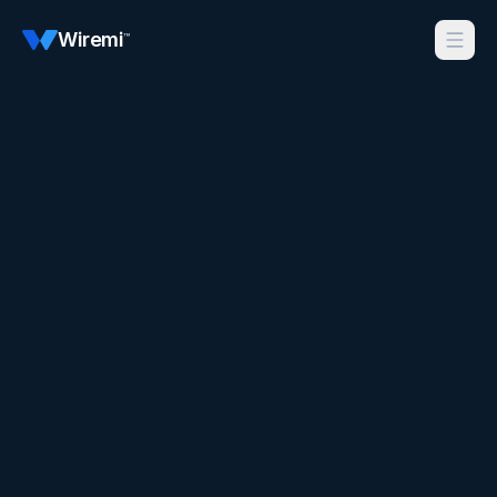
Wiremi
™