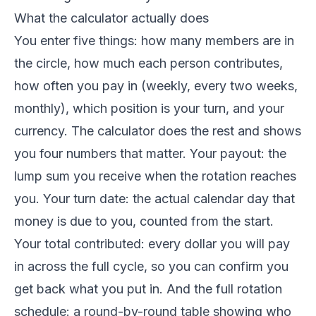
What the calculator actually does
You enter five things: how many members are in
the circle, how much each person contributes,
how often you pay in (weekly, every two weeks,
monthly), which position is your turn, and your
currency. The calculator does the rest and shows
you four numbers that matter. Your payout: the
lump sum you receive when the rotation reaches
you. Your turn date: the actual calendar day that
money is due to you, counted from the start.
Your total contributed: every dollar you will pay
in across the full cycle, so you can confirm you
get back what you put in. And the full rotation
schedule: a round-by-round table showing who