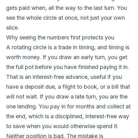
gets paid when, all the way to the last turn. You
see the whole circle at once, not just your own
slice.
Why seeing the numbers first protects you
A rotating circle is a trade in timing, and timing is
worth money. If you draw an early turn, you get
the full pot before you have finished paying it in.
That is an interest-free advance, useful if you
have a deposit due, a flight to book, or a bill that
will not wait. If you draw a late turn, you are the
one lending. You pay in for months and collect at
the end, which is a disciplined, interest-free way
to save when you would otherwise spend it.
Neither position is bad. The mistake is