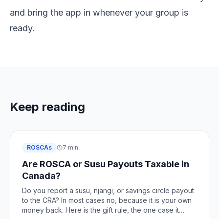
and bring the app in whenever your group is
ready.
Keep reading
ROSCAs
7 min
Are ROSCA or Susu Payouts Taxable in
Canada?
Do you report a susu, njangi, or savings circle payout
to the CRA? In most cases no, because it is your own
money back. Here is the gift rule, the one case it