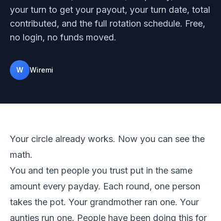
your turn to get your payout, your turn date, total
contributed, and the full rotation schedule. Free,
no login, no funds moved.
W
Wiremi
Photo on Unsplash
Your circle already works. Now you can see the
math.
You and ten people you trust put in the same
amount every payday. Each round, one person
takes the pot. Your grandmother ran one. Your
aunties run one. People have been doing this for