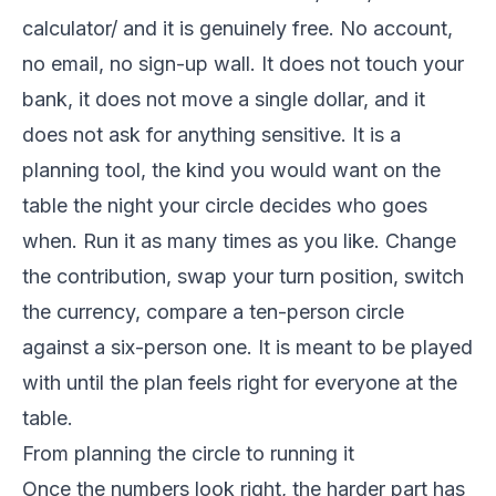
calculator/ and it is genuinely free. No account,
no email, no sign-up wall. It does not touch your
bank, it does not move a single dollar, and it
does not ask for anything sensitive. It is a
planning tool, the kind you would want on the
table the night your circle decides who goes
when. Run it as many times as you like. Change
the contribution, swap your turn position, switch
the currency, compare a ten-person circle
against a six-person one. It is meant to be played
with until the plan feels right for everyone at the
table.
From planning the circle to running it
Once the numbers look right, the harder part has