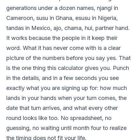
generations under a dozen names, njangi in
Cameroon, susu in Ghana, esusu in Nigeria,
tandas in Mexico, ajo, chama, hui, partner hand.
It works because the people in it keep their
word. What it has never come with is a clear
picture of the numbers before you say yes. That
is the one thing this calculator gives you. Punch
in the details, and in a few seconds you see
exactly what you are signing up for: how much
lands in your hands when your turn comes, the
date that turn arrives, and what every other
round looks like too. No spreadsheet, no
guessing, no waiting until month four to realize
the timing does not fit your life.