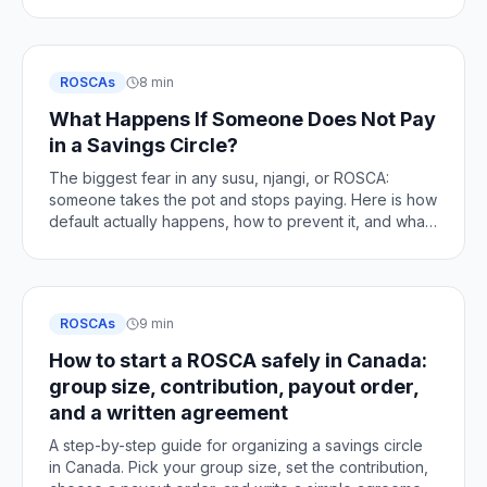
changes, and how to stay clean.
ROSCAs
8 min
What Happens If Someone Does Not Pay
in a Savings Circle?
The biggest fear in any susu, njangi, or ROSCA:
someone takes the pot and stops paying. Here is how
default actually happens, how to prevent it, and what
to do if it does.
ROSCAs
9 min
How to start a ROSCA safely in Canada:
group size, contribution, payout order,
and a written agreement
A step-by-step guide for organizing a savings circle
in Canada. Pick your group size, set the contribution,