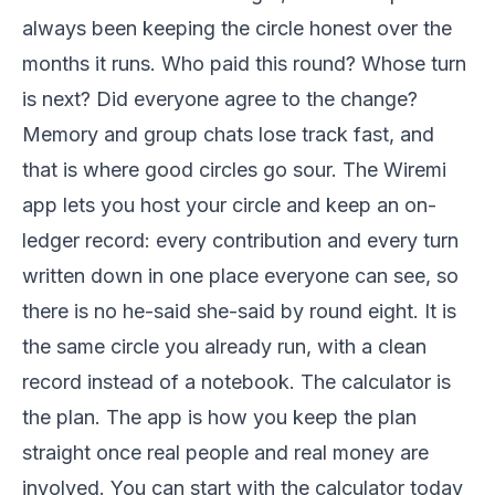
always been keeping the circle honest over the
months it runs. Who paid this round? Whose turn
is next? Did everyone agree to the change?
Memory and group chats lose track fast, and
that is where good circles go sour. The Wiremi
app lets you host your circle and keep an on-
ledger record: every contribution and every turn
written down in one place everyone can see, so
there is no he-said she-said by round eight. It is
the same circle you already run, with a clean
record instead of a notebook. The calculator is
the plan. The app is how you keep the plan
straight once real people and real money are
involved. You can start with the calculator today