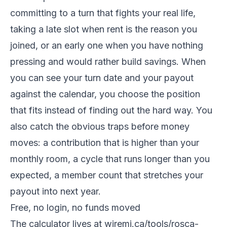
committing to a turn that fights your real life,
taking a late slot when rent is the reason you
joined, or an early one when you have nothing
pressing and would rather build savings. When
you can see your turn date and your payout
against the calendar, you choose the position
that fits instead of finding out the hard way. You
also catch the obvious traps before money
moves: a contribution that is higher than your
monthly room, a cycle that runs longer than you
expected, a member count that stretches your
payout into next year.
Free, no login, no funds moved
The calculator lives at wiremi.ca/tools/rosca-