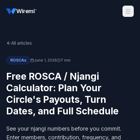
Wiremi
™
All articles
ROSCAs
June 1, 2026
7 min
Free ROSCA / Njangi
Calculator: Plan Your
Circle's Payouts, Turn
Dates, and Full Schedule
See your njangi numbers before you commit.
Enter members, contribution, frequency, and