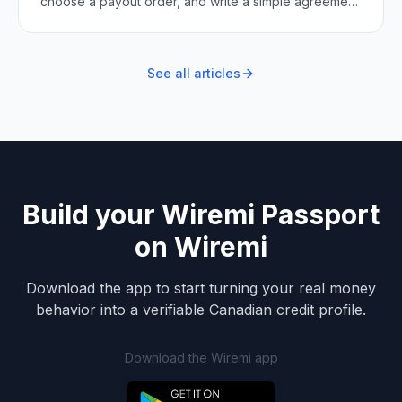
choose a payout order, and write a simple agreement
so every turn is fair and clear.
See all articles
Build your Wiremi Passport
on Wiremi
Download the app to start turning your real money
behavior into a verifiable Canadian credit profile.
Download the Wiremi app