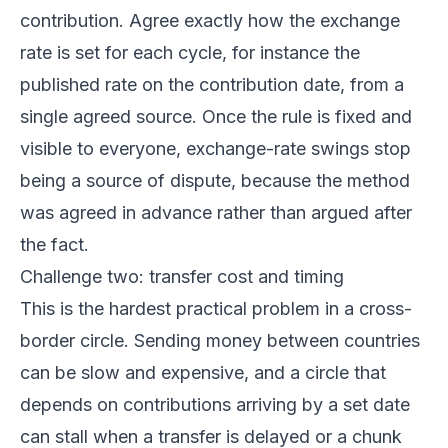
contribution. Agree exactly how the exchange
rate is set for each cycle, for instance the
published rate on the contribution date, from a
single agreed source. Once the rule is fixed and
visible to everyone, exchange-rate swings stop
being a source of dispute, because the method
was agreed in advance rather than argued after
the fact.
Challenge two: transfer cost and timing
This is the hardest practical problem in a cross-
border circle. Sending money between countries
can be slow and expensive, and a circle that
depends on contributions arriving by a set date
can stall when a transfer is delayed or a chunk