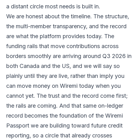
a distant circle most needs is built in.
We are honest about the timeline. The structure,
the multi-member transparency, and the record
are what the platform provides today. The
funding rails that move contributions across
borders smoothly are arriving around Q3 2026 in
both Canada and the US, and we will say so
plainly until they are live, rather than imply you
can move money on Wiremi today when you
cannot yet. The trust and the record come first;
the rails are coming. And that same on-ledger
record becomes the foundation of the Wiremi
Passport we are building toward future credit
reporting, so a circle that already crosses