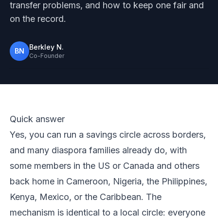
transfer problems, and how to keep one fair and
on the record.
Berkley N.
BN
Co-Founder
Photo from Pexels
Quick answer
Yes, you can run a savings circle across borders,
and many diaspora families already do, with
some members in the US or Canada and others
back home in Cameroon, Nigeria, the Philippines,
Kenya, Mexico, or the Caribbean. The
mechanism is identical to a local circle: everyone