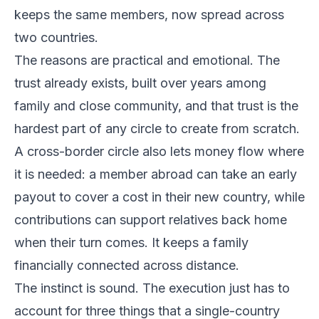
keeps the same members, now spread across
two countries.
The reasons are practical and emotional. The
trust already exists, built over years among
family and close community, and that trust is the
hardest part of any circle to create from scratch.
A cross-border circle also lets money flow where
it is needed: a member abroad can take an early
payout to cover a cost in their new country, while
contributions can support relatives back home
when their turn comes. It keeps a family
financially connected across distance.
The instinct is sound. The execution just has to
account for three things that a single-country