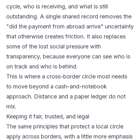
cycle, who is receiving, and what is still
outstanding. A single shared record removes the
"did the payment from abroad arrive" uncertainty
that otherwise creates friction. It also replaces
some of the lost social pressure with
transparency, because everyone can see who is
on track and who is behind.
This is where a cross-border circle most needs
to move beyond a cash-and-notebook
approach. Distance and a paper ledger do not
mix.
Keeping it fair, trusted, and legal
The same principles that protect a local circle
apply across borders, with a little more emphasis