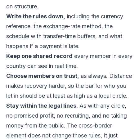
on structure.
Write the rules down,
including the currency
reference, the exchange-rate method, the
schedule with transfer-time buffers, and what
happens if a payment is late.
Keep one shared record
every member in every
country can see in real time.
Choose members on trust,
as always. Distance
makes recovery harder, so the bar for who you
let in should be at least as high as a local circle.
Stay within the legal lines.
As with any circle,
no promised profit, no recruiting, and no taking
money from the public. The cross-border
element does not change those rules; it just