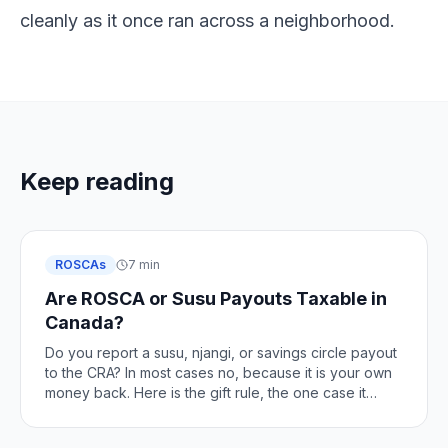
cleanly as it once ran across a neighborhood.
Keep reading
ROSCAs
7 min
Are ROSCA or Susu Payouts Taxable in
Canada?
Do you report a susu, njangi, or savings circle payout
to the CRA? In most cases no, because it is your own
money back. Here is the gift rule, the one case it
changes, and how to stay clean.