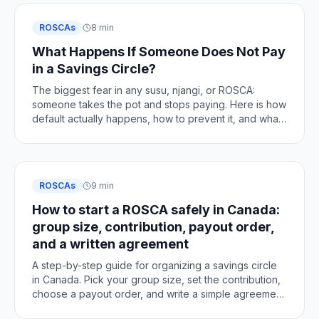
ROSCAs
8 min
What Happens If Someone Does Not Pay
in a Savings Circle?
The biggest fear in any susu, njangi, or ROSCA:
someone takes the pot and stops paying. Here is how
default actually happens, how to prevent it, and what
to do if it does.
ROSCAs
9 min
How to start a ROSCA safely in Canada:
group size, contribution, payout order,
and a written agreement
A step-by-step guide for organizing a savings circle
in Canada. Pick your group size, set the contribution,
choose a payout order, and write a simple agreement
so every turn is fair and clear.