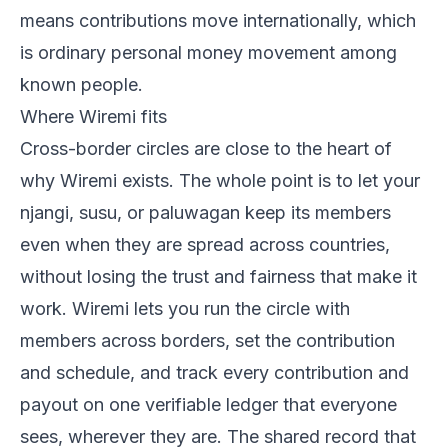
means contributions move internationally, which
is ordinary personal money movement among
known people.
Where Wiremi fits
Cross-border circles are close to the heart of
why Wiremi exists. The whole point is to let your
njangi, susu, or paluwagan keep its members
even when they are spread across countries,
without losing the trust and fairness that make it
work. Wiremi lets you run the circle with
members across borders, set the contribution
and schedule, and track every contribution and
payout on one verifiable ledger that everyone
sees, wherever they are. The shared record that