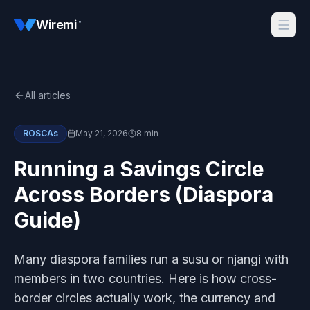
Wiremi
™
All articles
ROSCAs
May 21, 2026
8 min
Running a Savings Circle
Across Borders (Diaspora
Guide)
Many diaspora families run a susu or njangi with
members in two countries. Here is how cross-
border circles actually work, the currency and