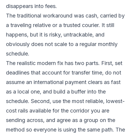
disappears into fees.
The traditional workaround was cash, carried by
a traveling relative or a trusted courier. It still
happens, but it is risky, untrackable, and
obviously does not scale to a regular monthly
schedule.
The realistic modern fix has two parts. First, set
deadlines that account for transfer time, do not
assume an international payment clears as fast
as a local one, and build a buffer into the
schedule. Second, use the most reliable, lowest-
cost rails available for the corridor you are
sending across, and agree as a group on the
method so everyone is using the same path. The