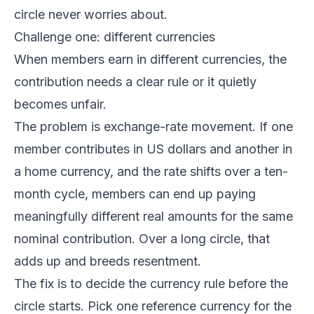
circle never worries about.
Challenge one: different currencies
When members earn in different currencies, the
contribution needs a clear rule or it quietly
becomes unfair.
The problem is exchange-rate movement. If one
member contributes in US dollars and another in
a home currency, and the rate shifts over a ten-
month cycle, members can end up paying
meaningfully different real amounts for the same
nominal contribution. Over a long circle, that
adds up and breeds resentment.
The fix is to decide the currency rule before the
circle starts. Pick one reference currency for the