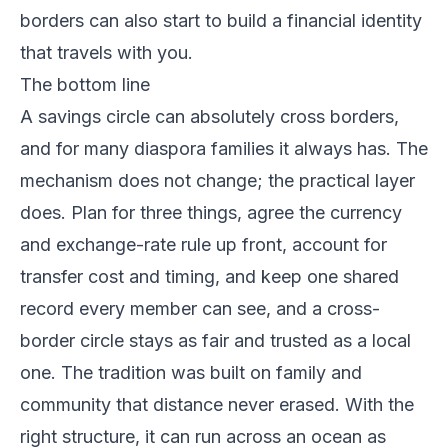
borders can also start to build a financial identity
that travels with you.
The bottom line
A savings circle can absolutely cross borders,
and for many diaspora families it always has. The
mechanism does not change; the practical layer
does. Plan for three things, agree the currency
and exchange-rate rule up front, account for
transfer cost and timing, and keep one shared
record every member can see, and a cross-
border circle stays as fair and trusted as a local
one. The tradition was built on family and
community that distance never erased. With the
right structure, it can run across an ocean as