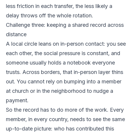
less friction in each transfer, the less likely a
delay throws off the whole rotation.
Challenge three: keeping a shared record across
distance
A local circle leans on in-person contact: you see
each other, the social pressure is constant, and
someone usually holds a notebook everyone
trusts. Across borders, that in-person layer thins
out. You cannot rely on bumping into a member
at church or in the neighborhood to nudge a
payment.
So the record has to do more of the work. Every
member, in every country, needs to see the same
up-to-date picture: who has contributed this