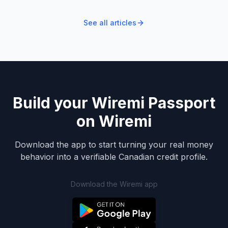
See all articles
Build your Wiremi Passport
on Wiremi
Download the app to start turning your real money
behavior into a verifiable Canadian credit profile.
Download the Wiremi app