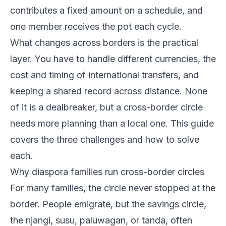
contributes a fixed amount on a schedule, and
one member receives the pot each cycle.
What changes across borders is the practical
layer. You have to handle different currencies, the
cost and timing of international transfers, and
keeping a shared record across distance. None
of it is a dealbreaker, but a cross-border circle
needs more planning than a local one. This guide
covers the three challenges and how to solve
each.
Why diaspora families run cross-border circles
For many families, the circle never stopped at the
border. People emigrate, but the savings circle,
the njangi, susu, paluwagan, or tanda, often